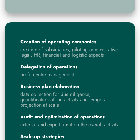
Creation of operating companies
creation of subsidiaries, piloting administrative,
legal, HR, financial and logistic aspects
Delegation of operations
profit centre management
Business plan elaboration
data collection for due diligence,
quantification of the activity and temporal
projection at scale
Audit and optimization of operations
external and expert audit on the overall activity
Scale-up strategies