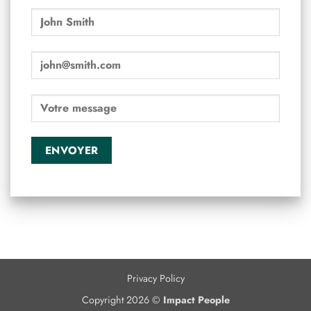
Privacy Policy
Copyright 2026 ©
Impact People