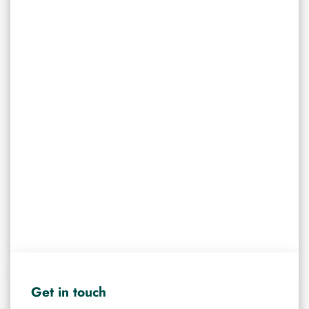
Get in touch