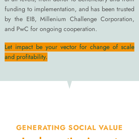
funding to implementation, and has been trusted
by the EIB, Millenium Challenge Corporation,
and PwC for ongoing cooperation.
Let impact be your vector for change of scale
and profitability.
GENERATING SOCIAL VALUE