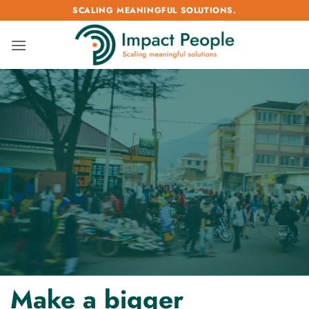
Passer
SCALING MEANINGFUL SOLUTIONS.
au
contenu
Make a bigger