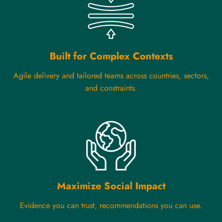
Built for Complex Contexts
Agile delivery and tailored teams across countries, sectors,
and constraints.
Maximize Social Impact
Evidence you can trust, recommendations you can use.