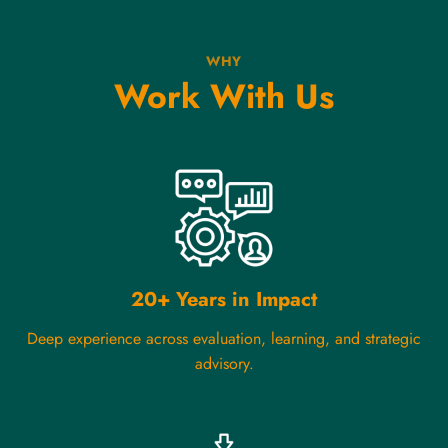
WHY
Work With Us
20+ Years in Impact
Deep experience across evaluation, learning, and strategic
advisory.