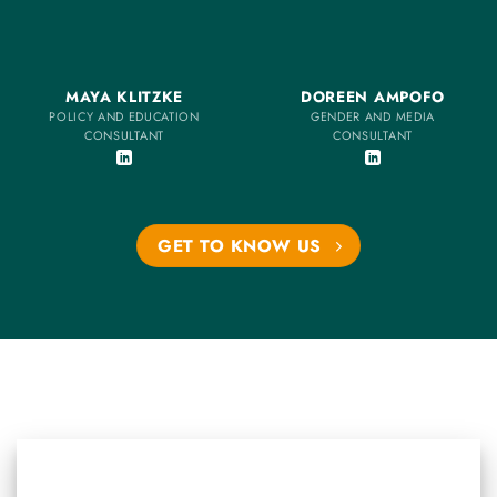
MAYA KLITZKE
DOREEN AMPOFO
POLICY AND EDUCATION
GENDER AND MEDIA
CONSULTANT
CONSULTANT
GET TO KNOW US