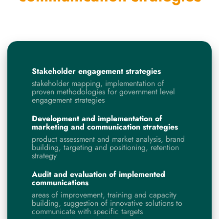
Stakeholder engagement strategies
stakeholder mapping, implementation of
proven methodologies for government level
engagement strategies
Development and implementation of
marketing and communication strategies
product assessment and market analysis, brand
building, targeting and positioning, retention
strategy
Audit and evaluation
of implemented
communications
areas of improvement, training and capacity
building, suggestion of innovative solutions to
communicate with specific targets