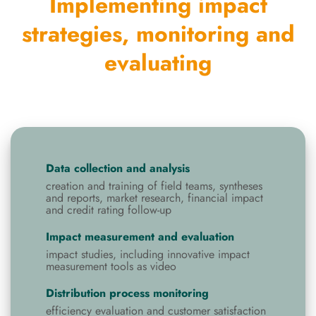
Implementing impact
strategies, monitoring and
evaluating
Data collection and analysis
creation and training of field teams, syntheses
and reports, market research, financial impact
and credit rating follow-up
Impact measurement and evaluation
impact studies, including innovative impact
measurement tools as video
Distribution process monitoring
efficiency evaluation and customer satisfaction