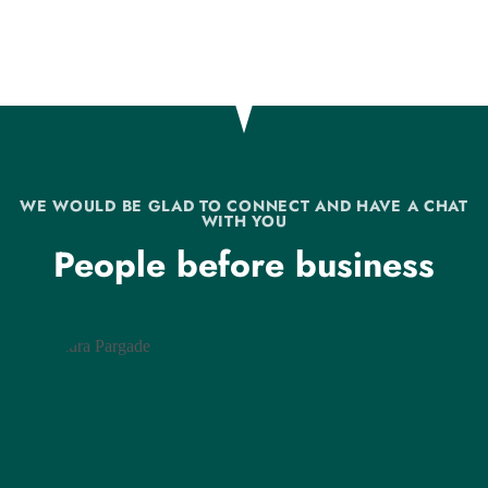
WE WOULD BE GLAD TO CONNECT AND HAVE A CHAT
WITH YOU
People before business