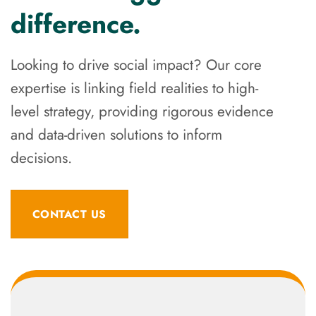
difference.
Looking to drive social impact? Our core
expertise is linking field realities to high-
level strategy, providing rigorous evidence
and data-driven solutions to inform
decisions.
CONTACT US