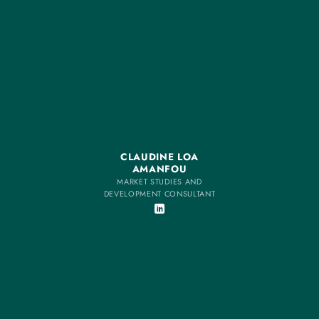
CLAUDINE LOA
AMANFOU
MARKET STUDIES AND
DEVELOPMENT CONSULTANT