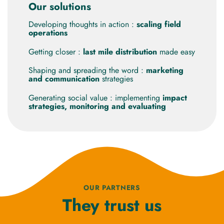
Our solutions
Developing thoughts in action :
scaling field
operations
Getting closer :
last mile distribution
made easy
Shaping and spreading the word :
marketing
and communication
strategies
Generating social value : implementing
impact
strategies, monitoring and evaluating
OUR PARTNERS
They trust us