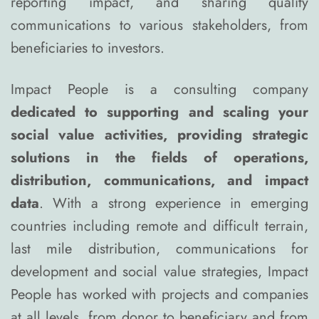
reporting impact, and sharing quality
communications to various stakeholders, from
beneficiaries to investors.
Impact People is a consulting company
dedicated to supporting and scaling your
social value activities, providing strategic
solutions in the fields of operations,
distribution, communications, and impact
data
. With a strong experience in emerging
countries including remote and difficult terrain,
last mile distribution, communications for
development and social value strategies, Impact
People has worked with projects and companies
at all levels, from donor to beneficiary and from