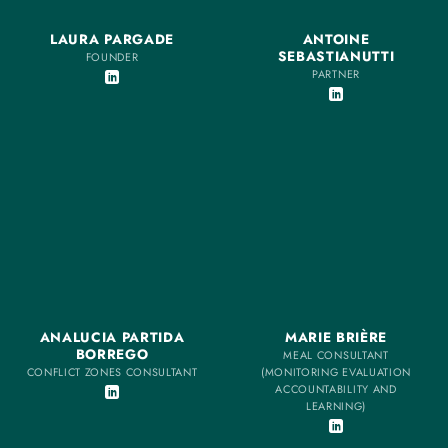
LAURA PARGADE
ANTOINE
SEBASTIANUTTI
FOUNDER
PARTNER
ANALUCIA PARTIDA
MARIE BRIÈRE
BORREGO
MEAL CONSULTANT
CONFLICT ZONES CONSULTANT
(MONITORING EVALUATION
ACCOUNTABILITY AND
LEARNING)