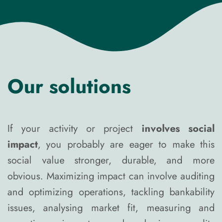
Our solutions
If your activity or project
involves social
impact
, you probably are eager to make this
social value stronger, durable, and more
obvious. Maximizing impact can involve auditing
and optimizing operations, tackling bankability
issues, analysing market fit, measuring and