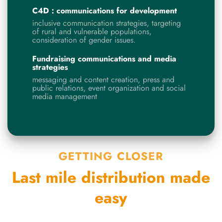
C4D : communications for development
inclusive communication strategies, targeting
of rural and vulnerable populations,
consideration of gender issues.
Fundraising communications and media
strategies
messaging and content creation, press and
public relations, event organization and social
media management
GETTING CLOSER
Last mile distribution made
easy