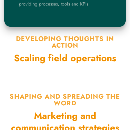
providing processes, tools and KPIs
DEVELOPING THOUGHTS IN
ACTION
Scaling field operations
SHAPING AND SPREADING THE
WORD
Marketing and
communication strategies