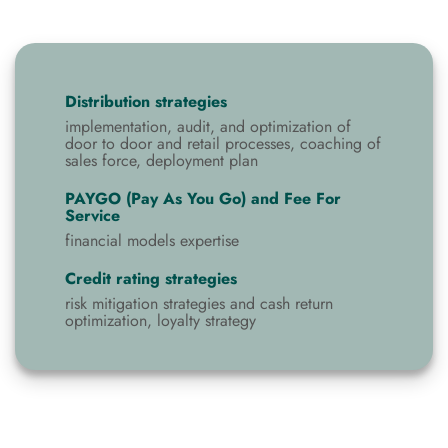
Distribution strategies
implementation, audit, and optimization of
door to door and retail processes, coaching of
sales force, deployment plan
PAYGO (Pay As You Go) and Fee For
Service
financial models expertise
Credit rating strategies
risk mitigation strategies and cash return
optimization, loyalty strategy